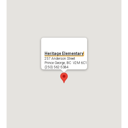
Heritage Elementary
257 Anderson Street
Prince George, BC V2M 6C1
(250) 562-5384