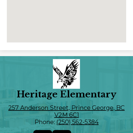
Heritage Elementary
257 Anderson Street, Prince George, BC
V2M 6C1
Phone:
(250) 562-5384
Social